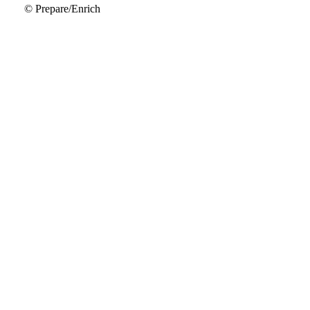
© Prepare/Enrich