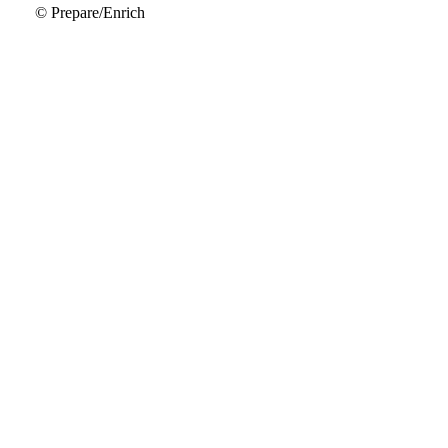
© Prepare/Enrich