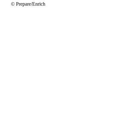
© Prepare/Enrich