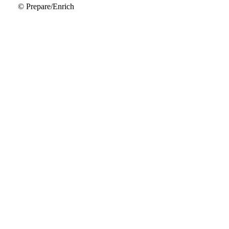
© Prepare/Enrich