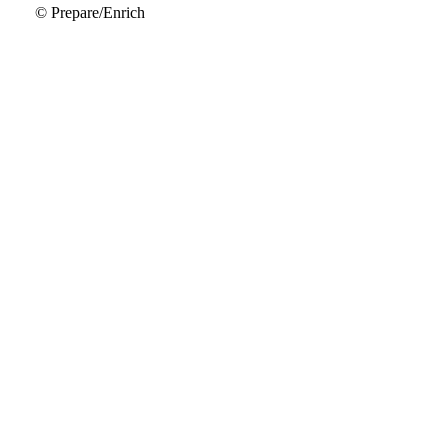
© Prepare/Enrich