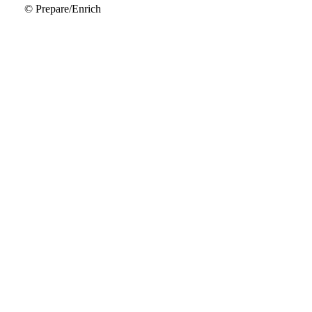
© Prepare/Enrich