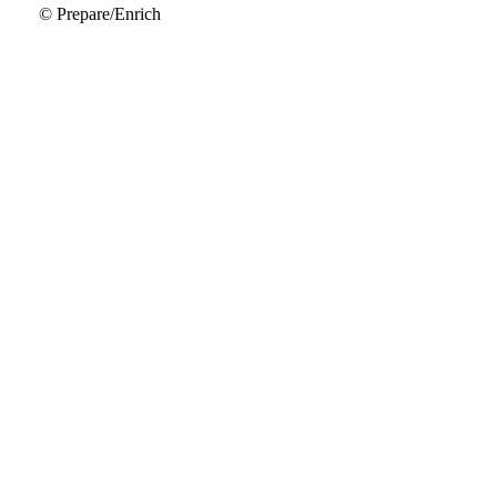
© Prepare/Enrich