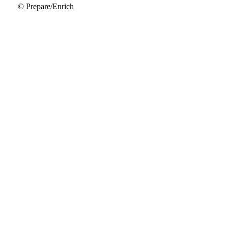
© Prepare/Enrich