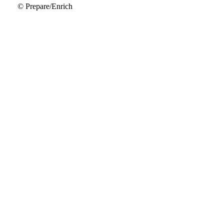
© Prepare/Enrich