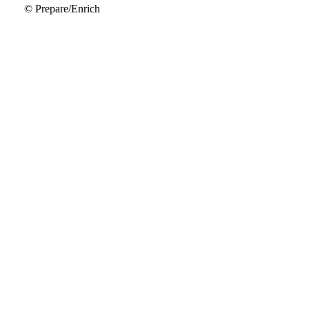
© Prepare/Enrich