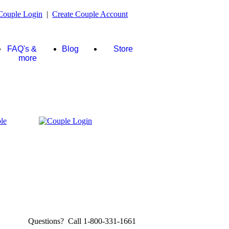
Couple Login
|
Create Couple Account
FAQ's &
Blog
Store
more
Questions? Call 1-800-331-1661