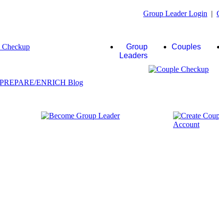
Group Leader Login
|
Group
Couples
Leaders