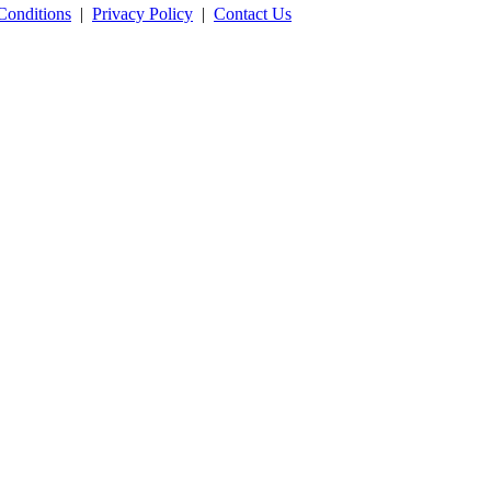
Conditions
|
Privacy Policy
|
Contact Us