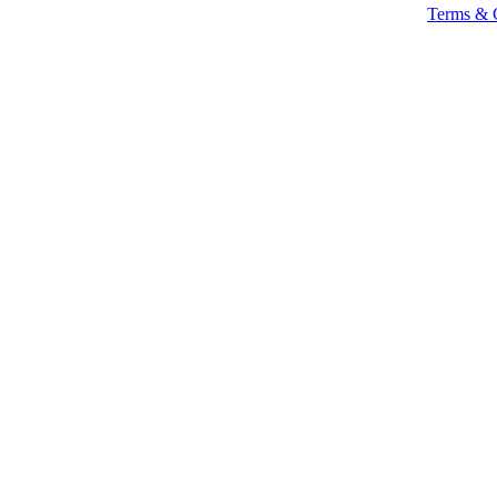
Terms & 