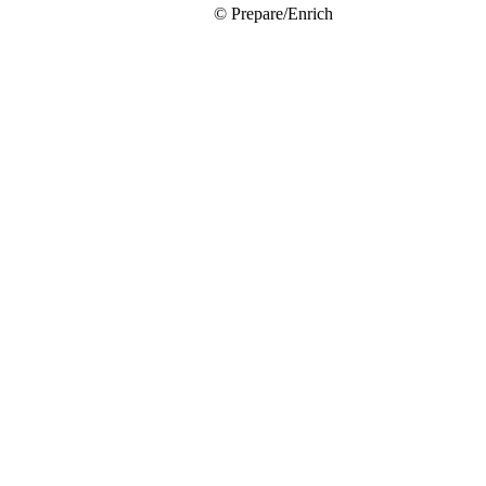
© Prepare/Enrich