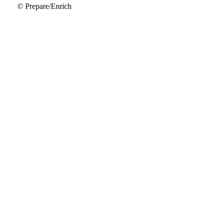
© Prepare/Enrich