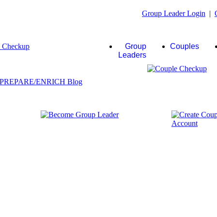
Group Leader Login
|
Group
Couples
Leaders