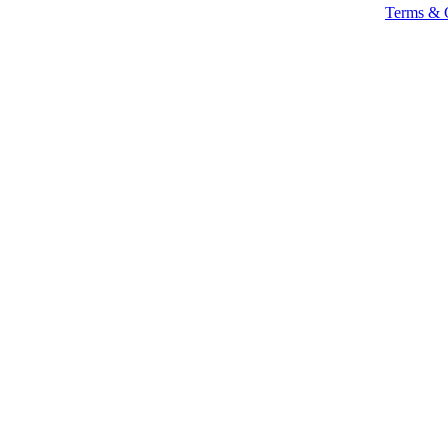
Terms & 