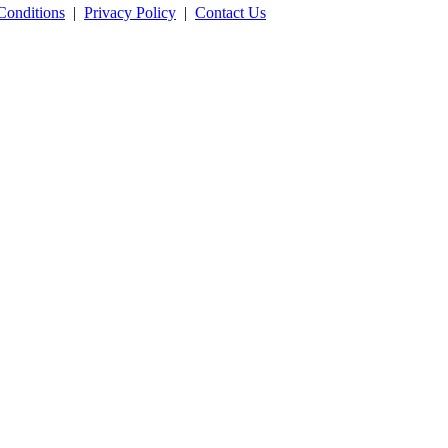
Conditions
|
Privacy Policy
|
Contact Us