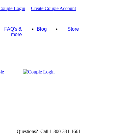
Couple Login
|
Create Couple Account
FAQ's &
Blog
Store
more
Questions? Call 1-800-331-1661