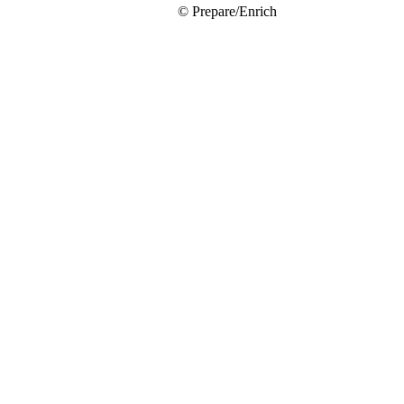
© Prepare/Enrich