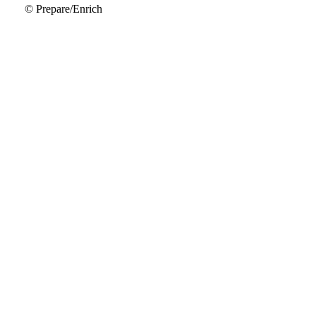
© Prepare/Enrich