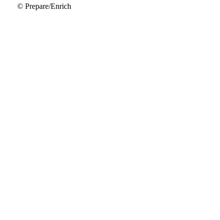
© Prepare/Enrich