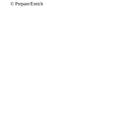
© Prepare/Enrich