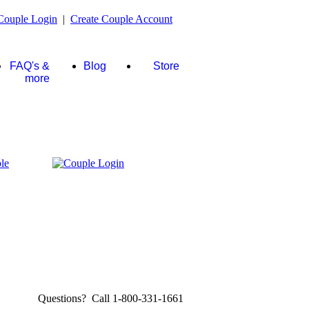
Couple Login
|
Create Couple Account
FAQ's &
Blog
Store
more
Questions? Call 1-800-331-1661