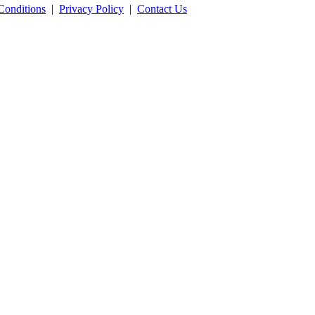
Conditions
|
Privacy Policy
|
Contact Us