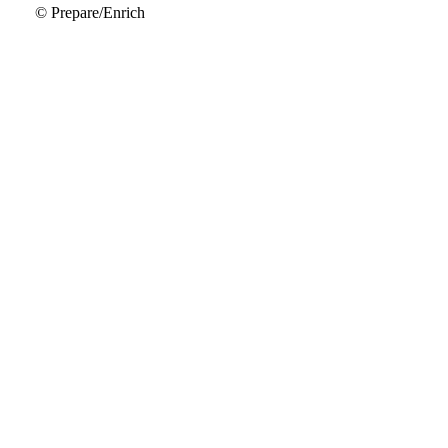
© Prepare/Enrich