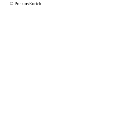
© Prepare/Enrich