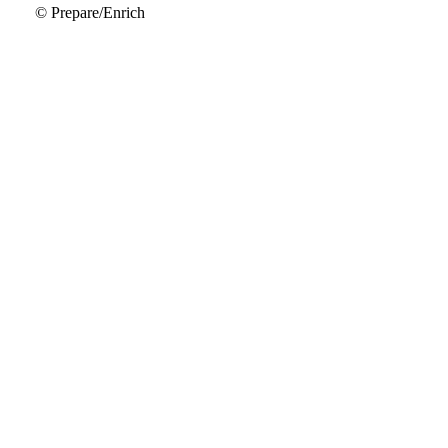
© Prepare/Enrich