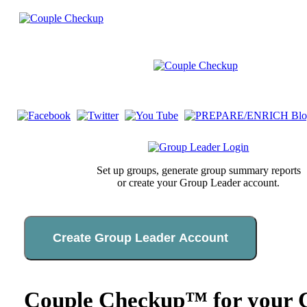
Set up groups, generate group summary reports
or create your Group Leader account.
Create Group Leader Account
Couple Checkup™ for your C