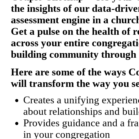
the insights of our data-drive
assessment engine in a church
Get a pulse on the health of r
across your entire congregati
building community through 
Here are some of the ways 
will transform the way you s
Creates a unifying experienc
about relationships and bu
Provides guidance and a fr
in your congregation