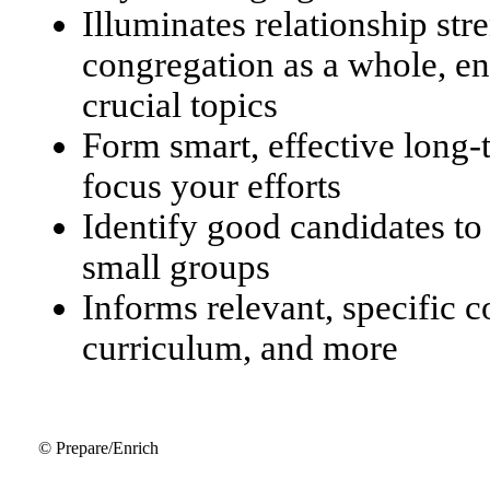
Illuminates relationship str
congregation as a whole, en
crucial topics
Form smart, effective long
focus your efforts
Identify good candidates to
small groups
Informs relevant, specific 
curriculum, and more
© Prepare/Enrich