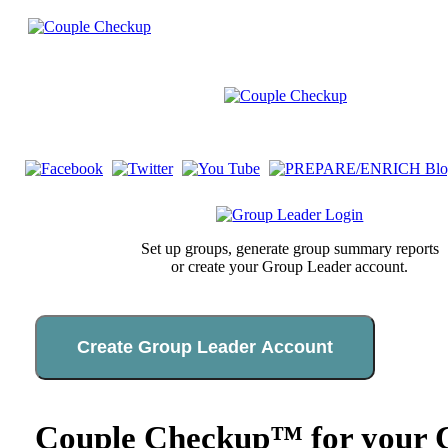
Set up groups, generate group summary reports
or create your Group Leader account.
Create Group Leader Account
Couple Checkup™ for your C