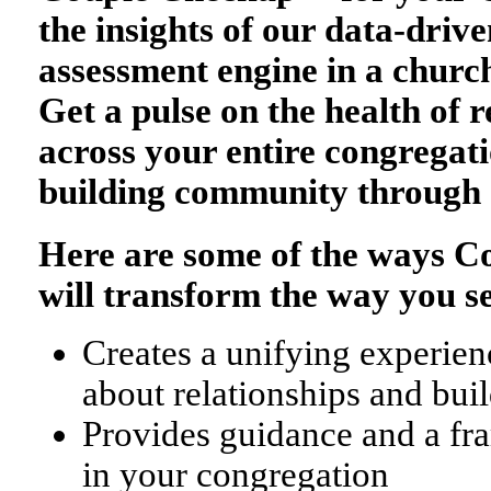
the insights of our data-drive
assessment engine in a church
Get a pulse on the health of r
across your entire congregati
building community through 
Here are some of the ways 
will transform the way you s
Creates a unifying experienc
about relationships and bu
Provides guidance and a fr
in your congregation