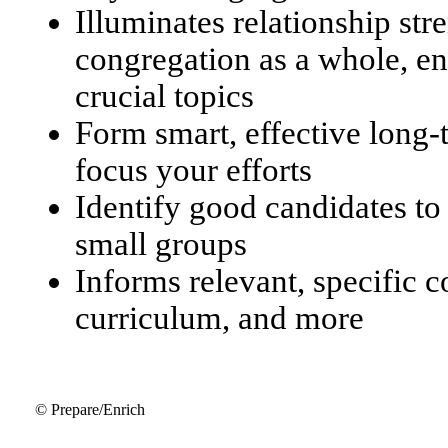
Illuminates relationship str
congregation as a whole, en
crucial topics
Form smart, effective long
focus your efforts
Identify good candidates to
small groups
Informs relevant, specific 
curriculum, and more
© Prepare/Enrich