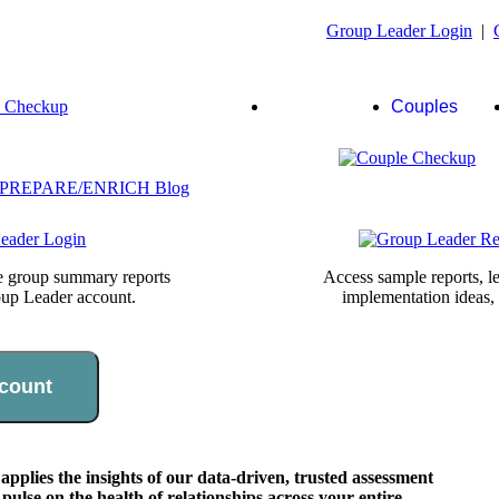
Group Leader Login
|
Group
Couples
Leaders
te group summary reports
Access sample reports, le
oup Leader account.
implementation ideas,
count
lies the insights of our data-driven, trusted assessment
pulse on the health of relationships across your entire