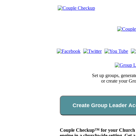
Set up groups, genera
or create your Gr
Create Group Leader Ac
Couple Checkup™ for your Church app
engine in a churchwide setting. Get a 