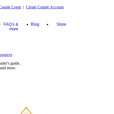
Couple Login
|
Create Couple Account
FAQ's &
Blog
Store
more
ader's guide,
 and more.