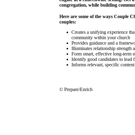
congregation, while building commun
Here are some of the ways Couple C
couples:
Creates a unifying experience that
community within your church
Provides guidance and a framewor
Illuminates relationship strength
Form smart, effective long-term 
Identify good candidates to lead 
Informs relevant, specific conten
© Prepare/Enrich