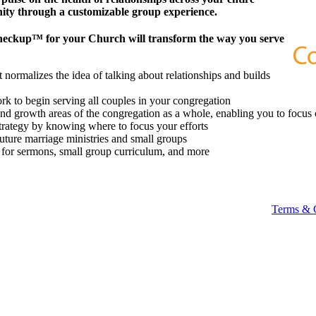
ity through a customizable group experience.
heckup™ for your Church will transform the way you serve
 normalizes the idea of talking about relationships and builds
k to begin serving all couples in your congregation
 and growth areas of the congregation as a whole, enabling you to focus 
strategy by knowing where to focus your efforts
future marriage ministries and small groups
t for sermons, small group curriculum, and more
Terms & 