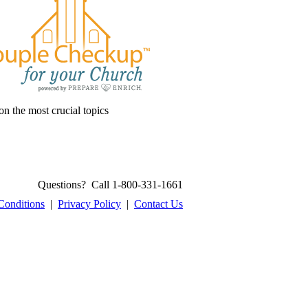
on the most crucial topics
Questions? Call 1-800-331-1661
Conditions
|
Privacy Policy
|
Contact Us