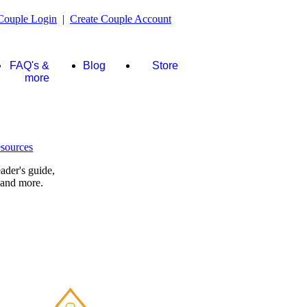
Couple Login
|
Create Couple Account
FAQ's &
Blog
Store
more
ader's guide,
 and more.