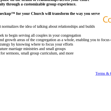
ity through a customizable group experience.
heckup™ for your Church will transform the way you serve
 normalizes the idea of talking about relationships and builds
k to begin serving all couples in your congregation
 and growth areas of the congregation as a whole, enabling you to focus 
strategy by knowing where to focus your efforts
future marriage ministries and small groups
t for sermons, small group curriculum, and more
Terms & 