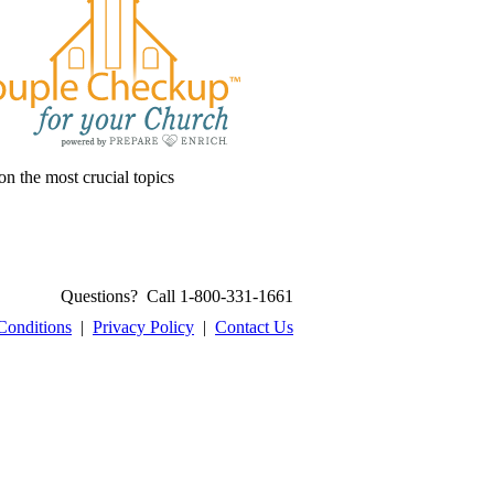
on the most crucial topics
Questions? Call 1-800-331-1661
Conditions
|
Privacy Policy
|
Contact Us