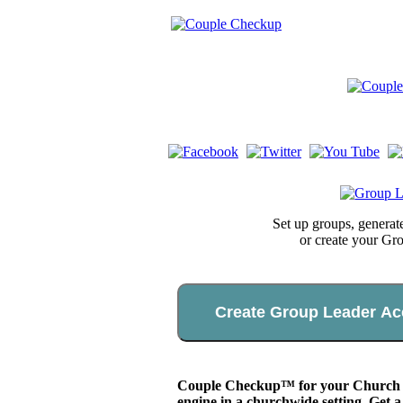
Set up groups, genera
or create your Gr
Create Group Leader Ac
Couple Checkup™ for your Church app
engine in a churchwide setting. Get a 