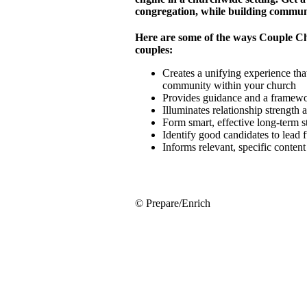
congregation, while building commun
Here are some of the ways Couple C
couples:
Creates a unifying experience that
community within your church
Provides guidance and a framewor
Illuminates relationship strength
Form smart, effective long-term 
Identify good candidates to lead 
Informs relevant, specific conten
© Prepare/Enrich