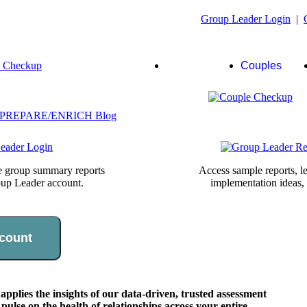
Group Leader Login
|
Group
Couples
Leaders
te group summary reports
Access sample reports, le
oup Leader account.
implementation ideas,
count
lies the insights of our data-driven, trusted assessment
pulse on the health of relationships across your entire