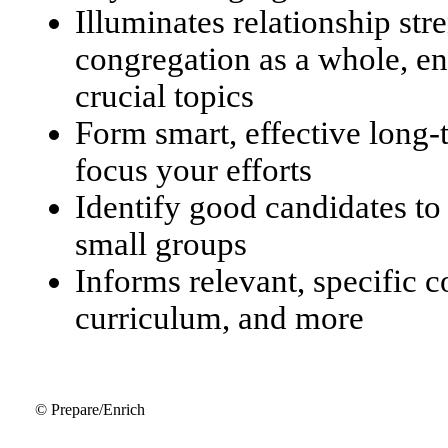
Illuminates relationship str
congregation as a whole, en
crucial topics
Form smart, effective long
focus your efforts
Identify good candidates to
small groups
Informs relevant, specific 
curriculum, and more
© Prepare/Enrich