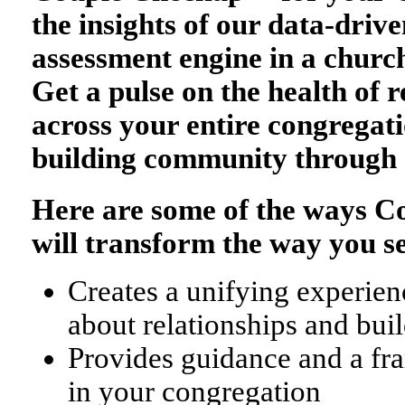
the insights of our data-drive
assessment engine in a church
Get a pulse on the health of r
across your entire congregati
building community through 
Here are some of the ways 
will transform the way you s
Creates a unifying experienc
about relationships and bu
Provides guidance and a fr
in your congregation