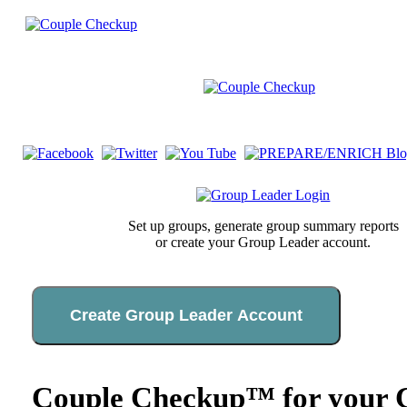
Set up groups, generate group summary reports
or create your Group Leader account.
Create Group Leader Account
Couple Checkup™ for your C