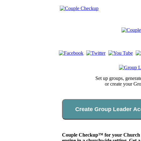
Set up groups, genera
or create your Gr
Create Group Leader Ac
Couple Checkup™ for your Church app
engine in a churchwide setting. Get a 