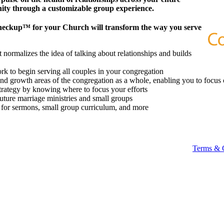
ity through a customizable group experience.
heckup™ for your Church will transform the way you serve
 normalizes the idea of talking about relationships and builds
k to begin serving all couples in your congregation
 and growth areas of the congregation as a whole, enabling you to focus 
strategy by knowing where to focus your efforts
future marriage ministries and small groups
t for sermons, small group curriculum, and more
Terms & 