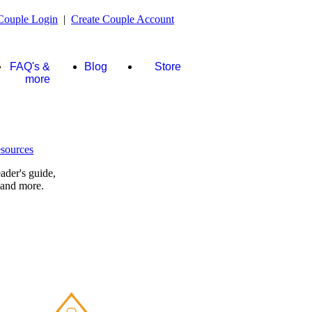
Couple Login
|
Create Couple Account
FAQ's &
Blog
Store
more
ader's guide,
 and more.