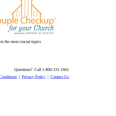
on the most crucial topics
Questions? Call 1-800-331-1661
Conditions
|
Privacy Policy
|
Contact Us