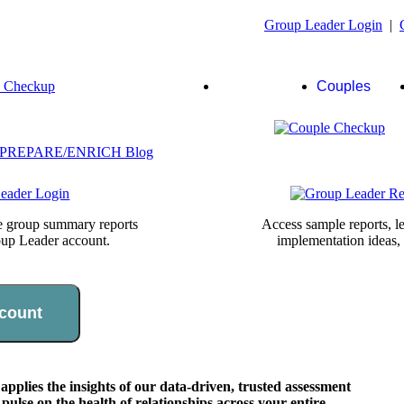
Group Leader Login
|
Group
Couples
Leaders
te group summary reports
Access sample reports, le
oup Leader account.
implementation ideas,
count
lies the insights of our data-driven, trusted assessment
pulse on the health of relationships across your entire