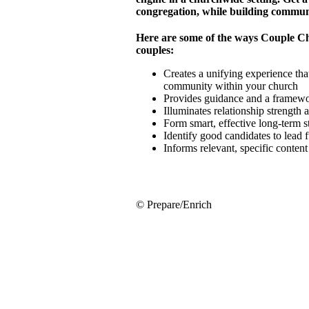
congregation, while building commun
Here are some of the ways Couple C
couples:
Creates a unifying experience that
community within your church
Provides guidance and a framewor
Illuminates relationship strength
Form smart, effective long-term 
Identify good candidates to lead 
Informs relevant, specific conten
© Prepare/Enrich