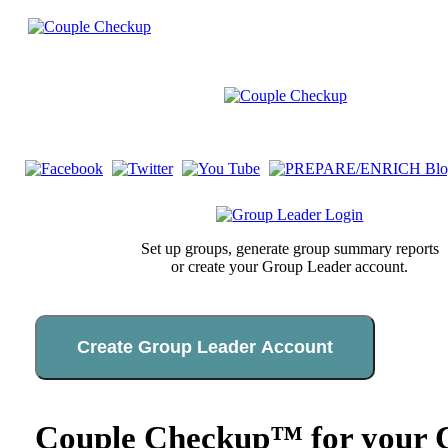
Set up groups, generate group summary reports
or create your Group Leader account.
Create Group Leader Account
Couple Checkup™ for your C