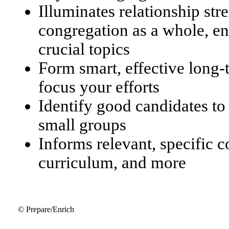
Illuminates relationship str
congregation as a whole, en
crucial topics
Form smart, effective long
focus your efforts
Identify good candidates to
small groups
Informs relevant, specific 
curriculum, and more
© Prepare/Enrich