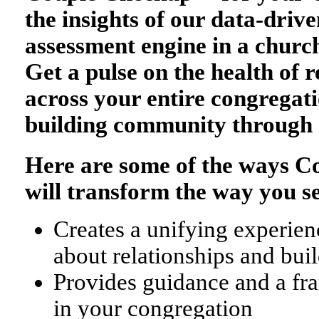
the insights of our data-drive
assessment engine in a church
Get a pulse on the health of r
across your entire congregati
building community through 
Here are some of the ways 
will transform the way you s
Creates a unifying experienc
about relationships and bu
Provides guidance and a fr
in your congregation