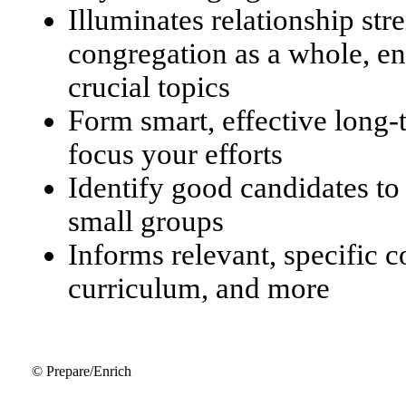
Illuminates relationship str
congregation as a whole, en
crucial topics
Form smart, effective long
focus your efforts
Identify good candidates to
small groups
Informs relevant, specific 
curriculum, and more
© Prepare/Enrich