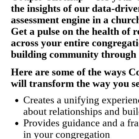
the insights of our data-drive
assessment engine in a church
Get a pulse on the health of r
across your entire congregati
building community through 
Here are some of the ways 
will transform the way you s
Creates a unifying experienc
about relationships and bu
Provides guidance and a fr
in your congregation