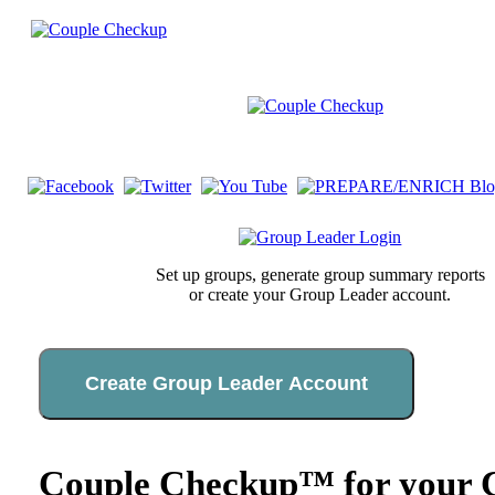
Set up groups, generate group summary reports
or create your Group Leader account.
Create Group Leader Account
Couple Checkup™ for your C