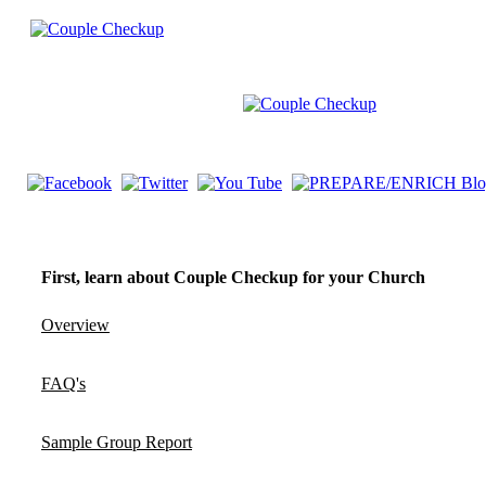
First, learn about Couple Checkup for your Church
Overview
FAQ's
Sample Group Report