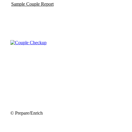
Sample Couple Report
© Prepare/Enrich