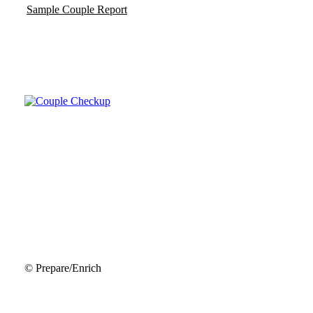
Sample Couple Report
© Prepare/Enrich