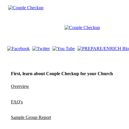
First, learn about Couple Checkup for your Church
Overview
FAQ's
Sample Group Report