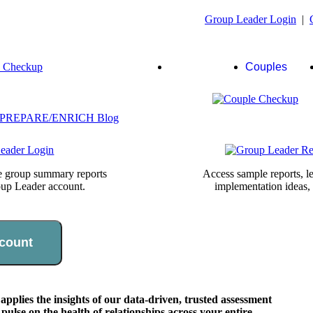
Group Leader Login
|
Group
Couples
Leaders
te group summary reports
Access sample reports, le
oup Leader account.
implementation ideas,
count
lies the insights of our data-driven, trusted assessment
pulse on the health of relationships across your entire