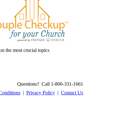
on the most crucial topics
Questions? Call 1-800-331-1661
Conditions
|
Privacy Policy
|
Contact Us