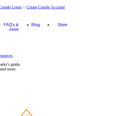
Couple Login
|
Create Couple Account
FAQ's &
Blog
Store
more
ader's guide,
 and more.