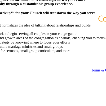
ity through a customizable group experience.
heckup™ for your Church will transform the way you serve
 normalizes the idea of talking about relationships and builds
k to begin serving all couples in your congregation
 and growth areas of the congregation as a whole, enabling you to focus 
strategy by knowing where to focus your efforts
future marriage ministries and small groups
t for sermons, small group curriculum, and more
Terms & 