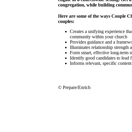
congregation, while building commun
Here are some of the ways Couple C
couples:
Creates a unifying experience that
community within your church
Provides guidance and a framewor
Illuminates relationship strength
Form smart, effective long-term 
Identify good candidates to lead 
Informs relevant, specific conten
© Prepare/Enrich