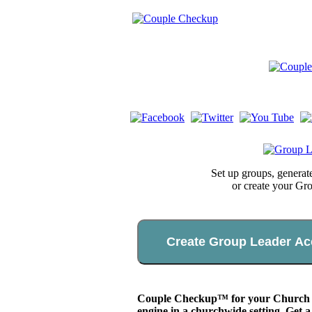
Set up groups, genera
or create your Gr
Create Group Leader Ac
Couple Checkup™ for your Church app
engine in a churchwide setting. Get a 