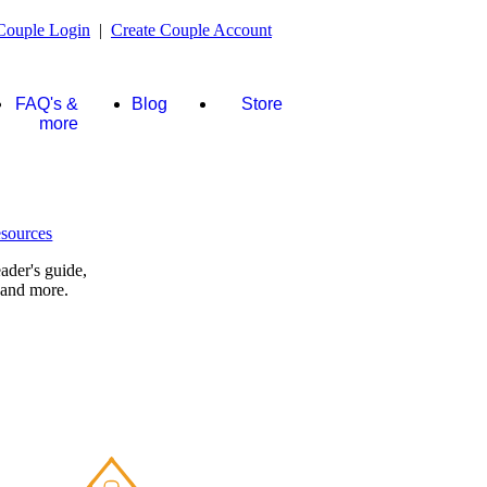
Couple Login
|
Create Couple Account
FAQ's &
Blog
Store
more
ader's guide,
 and more.