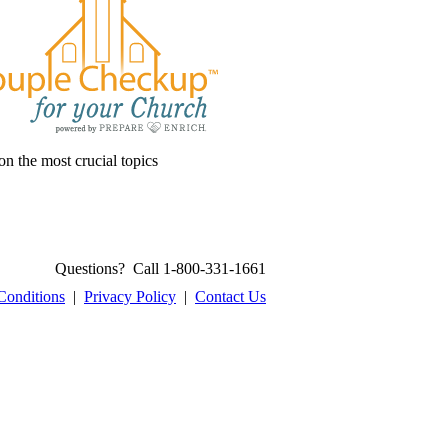
on the most crucial topics
Questions? Call 1-800-331-1661
Conditions
|
Privacy Policy
|
Contact Us