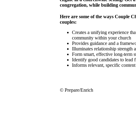
congregation, while building commun
Here are some of the ways Couple C
couples:
Creates a unifying experience that
community within your church
Provides guidance and a framewor
Illuminates relationship strength
Form smart, effective long-term 
Identify good candidates to lead 
Informs relevant, specific conten
© Prepare/Enrich