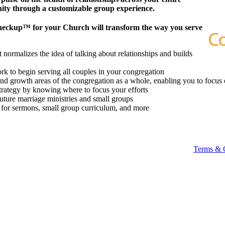
ity through a customizable group experience.
heckup™ for your Church will transform the way you serve
 normalizes the idea of talking about relationships and builds
k to begin serving all couples in your congregation
 and growth areas of the congregation as a whole, enabling you to focus 
strategy by knowing where to focus your efforts
future marriage ministries and small groups
t for sermons, small group curriculum, and more
Terms & 