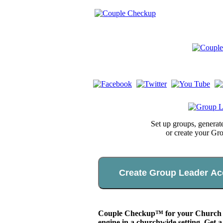
Set up groups, genera
or create your Gr
Create Group Leader Ac
Couple Checkup™ for your Church app
engine in a churchwide setting. Get a 