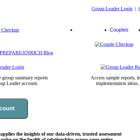
Group Leader Login
|
Group
Couples
Leaders
te group summary reports
Access sample reports, le
oup Leader account.
implementation ideas,
count
lies the insights of our data-driven, trusted assessment
pulse on the health of relationships across your entire