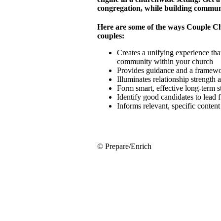
congregation, while building commun
Here are some of the ways Couple C
couples:
Creates a unifying experience that
community within your church
Provides guidance and a framewor
Illuminates relationship strength
Form smart, effective long-term 
Identify good candidates to lead 
Informs relevant, specific conten
© Prepare/Enrich