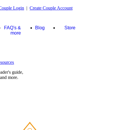
Couple Login
|
Create Couple Account
FAQ's &
Blog
Store
more
ader's guide,
 and more.