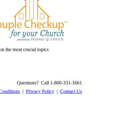
on the most crucial topics
Questions? Call 1-800-331-1661
Conditions
|
Privacy Policy
|
Contact Us