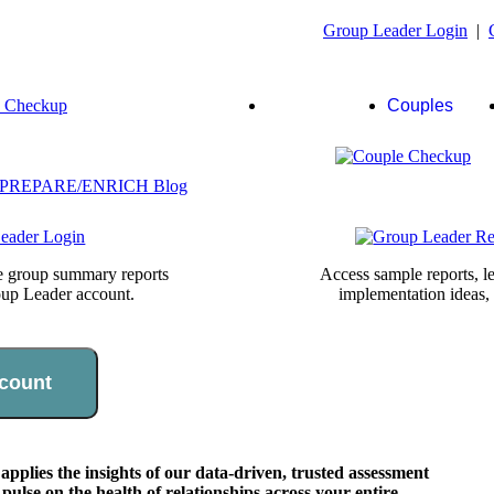
Group Leader Login
|
Group
Couples
Leaders
te group summary reports
Access sample reports, le
oup Leader account.
implementation ideas,
count
lies the insights of our data-driven, trusted assessment
pulse on the health of relationships across your entire