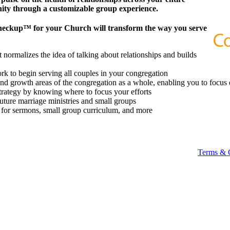
ity through a customizable group experience.
heckup™ for your Church will transform the way you serve
 normalizes the idea of talking about relationships and builds
k to begin serving all couples in your congregation
 and growth areas of the congregation as a whole, enabling you to focus 
strategy by knowing where to focus your efforts
future marriage ministries and small groups
t for sermons, small group curriculum, and more
Terms & 