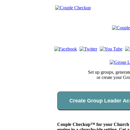
Set up groups, genera
or create your Gr
Create Group Leader Ac
Couple Checkup™ for your Church app
engine in a churchwide setting. Get a 