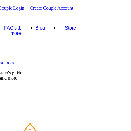
Couple Login
|
Create Couple Account
FAQ's &
Blog
Store
more
ader's guide,
 and more.