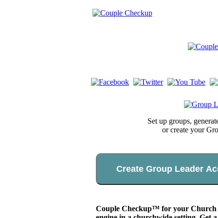
Set up groups, genera
or create your Gr
Create Group Leader Ac
Couple Checkup™ for your Church app
engine in a churchwide setting. Get a 