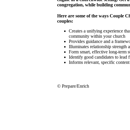
congregation, while building commun
Here are some of the ways Couple C
couples:
Creates a unifying experience that
community within your church
Provides guidance and a framewor
Illuminates relationship strength
Form smart, effective long-term 
Identify good candidates to lead 
Informs relevant, specific conten
© Prepare/Enrich