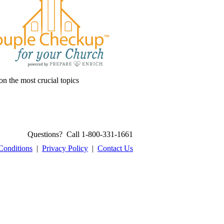
on the most crucial topics
Questions? Call 1-800-331-1661
Conditions
|
Privacy Policy
|
Contact Us