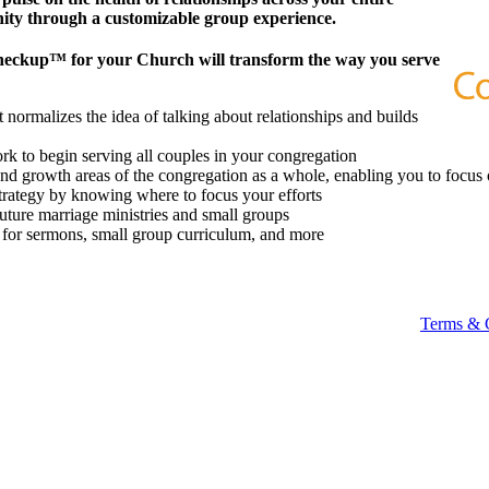
ity through a customizable group experience.
heckup™ for your Church will transform the way you serve
 normalizes the idea of talking about relationships and builds
k to begin serving all couples in your congregation
 and growth areas of the congregation as a whole, enabling you to focus 
strategy by knowing where to focus your efforts
future marriage ministries and small groups
t for sermons, small group curriculum, and more
Terms & 