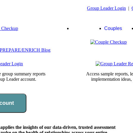
Group Leader Login
|
Group
Couples
Leaders
te group summary reports
Access sample reports, le
oup Leader account.
implementation ideas,
count
lies the insights of our data-driven, trusted assessment
pulse on the health of relationships across your entire