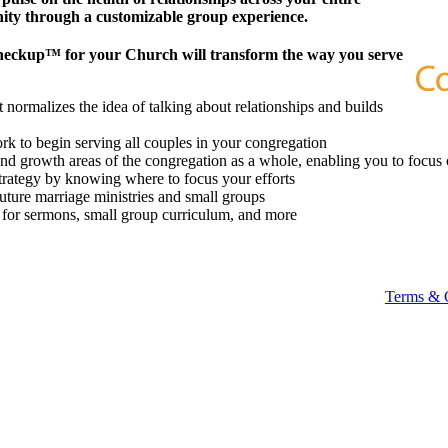
ity through a customizable group experience.
heckup™ for your Church will transform the way you serve
 normalizes the idea of talking about relationships and builds
k to begin serving all couples in your congregation
 and growth areas of the congregation as a whole, enabling you to focus 
strategy by knowing where to focus your efforts
future marriage ministries and small groups
t for sermons, small group curriculum, and more
Terms & 