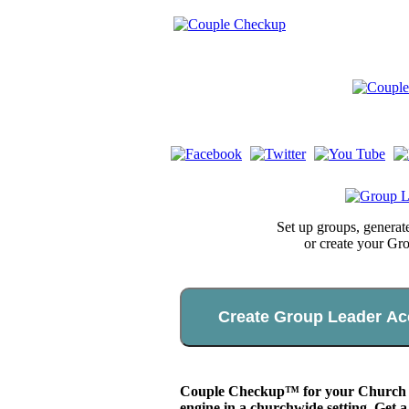
Set up groups, genera
or create your Gr
Create Group Leader Ac
Couple Checkup™ for your Church app
engine in a churchwide setting. Get a 