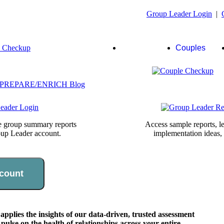
Group Leader Login
|
Group
Couples
Leaders
te group summary reports
Access sample reports, le
oup Leader account.
implementation ideas,
count
lies the insights of our data-driven, trusted assessment
pulse on the health of relationships across your entire