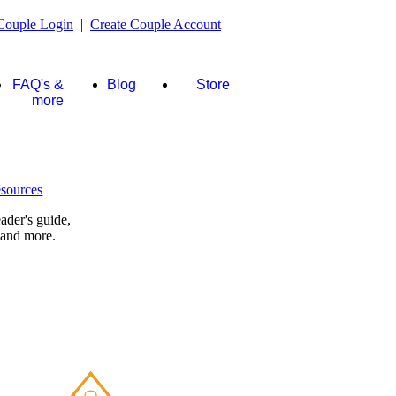
Couple Login
|
Create Couple Account
FAQ's &
Blog
Store
more
ader's guide,
 and more.