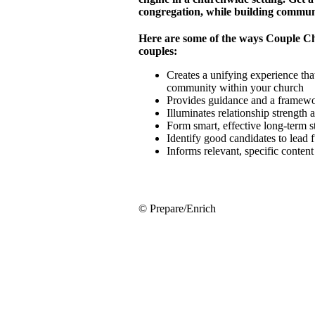
congregation, while building commun
Here are some of the ways Couple C
couples:
Creates a unifying experience that
community within your church
Provides guidance and a framewor
Illuminates relationship strength
Form smart, effective long-term 
Identify good candidates to lead 
Informs relevant, specific conten
© Prepare/Enrich