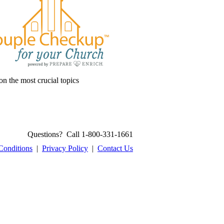
on the most crucial topics
Questions? Call 1-800-331-1661
Conditions
|
Privacy Policy
|
Contact Us