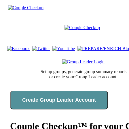
Set up groups, generate group summary reports
or create your Group Leader account.
Create Group Leader Account
Couple Checkup™ for your C