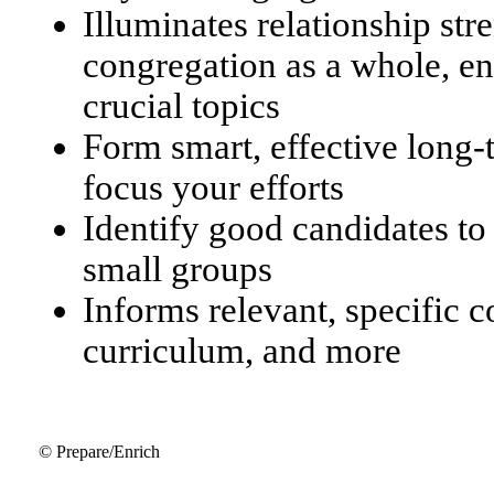
Illuminates relationship str
congregation as a whole, en
crucial topics
Form smart, effective long
focus your efforts
Identify good candidates to
small groups
Informs relevant, specific 
curriculum, and more
© Prepare/Enrich