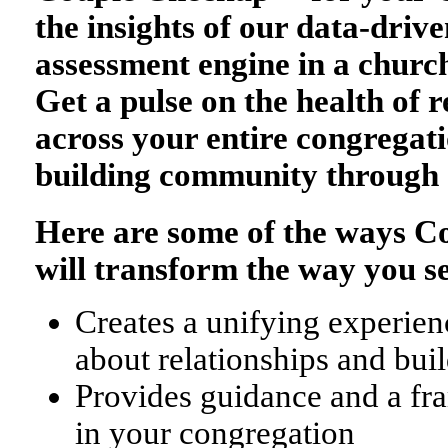
the insights of our data-drive
assessment engine in a church
Get a pulse on the health of r
across your entire congregati
building community through 
Here are some of the ways 
will transform the way you s
Creates a unifying experienc
about relationships and bu
Provides guidance and a fr
in your congregation