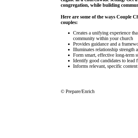
congregation, while building commun
Here are some of the ways Couple C
couples:
Creates a unifying experience that
community within your church
Provides guidance and a framewor
Illuminates relationship strength
Form smart, effective long-term 
Identify good candidates to lead 
Informs relevant, specific conten
© Prepare/Enrich