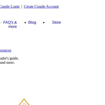
Couple Login
|
Create Couple Account
FAQ's &
Blog
Store
more
ader's guide,
 and more.