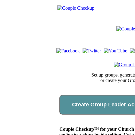
Set up groups, genera
or create your Gr
Create Group Leader Ac
Couple Checkup™ for your Church app
engine in a churchwide setting. Get a 