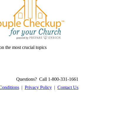
on the most crucial topics
Questions? Call 1-800-331-1661
Conditions
|
Privacy Policy
|
Contact Us