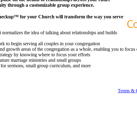
ity through a customizable group experience.
heckup™ for your Church will transform the way you serve
 normalizes the idea of talking about relationships and builds
k to begin serving all couples in your congregation
 and growth areas of the congregation as a whole, enabling you to focus 
strategy by knowing where to focus your efforts
future marriage ministries and small groups
t for sermons, small group curriculum, and more
Terms & 