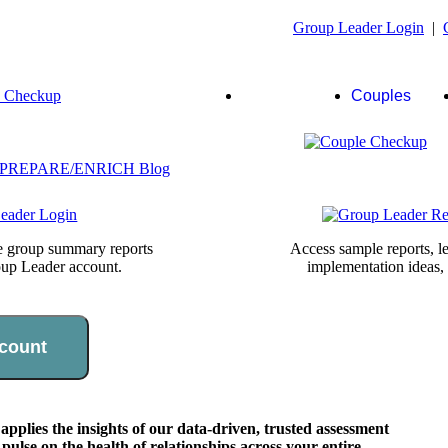
Group Leader Login
|
Group
Couples
Leaders
te group summary reports
Access sample reports, le
oup Leader account.
implementation ideas,
count
lies the insights of our data-driven, trusted assessment
pulse on the health of relationships across your entire