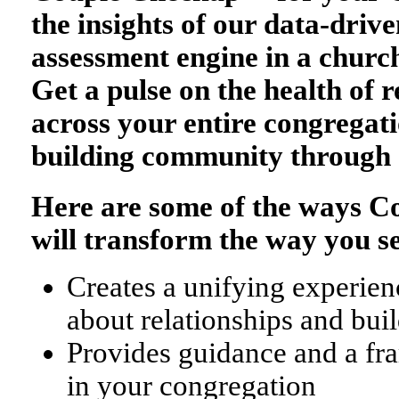
the insights of our data-drive
assessment engine in a church
Get a pulse on the health of r
across your entire congregati
building community through 
Here are some of the ways 
will transform the way you s
Creates a unifying experienc
about relationships and bu
Provides guidance and a fr
in your congregation