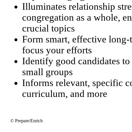
Illuminates relationship str
congregation as a whole, en
crucial topics
Form smart, effective long
focus your efforts
Identify good candidates to
small groups
Informs relevant, specific 
curriculum, and more
© Prepare/Enrich