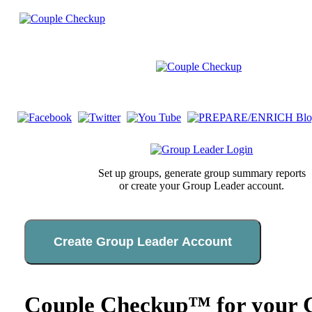
Set up groups, generate group summary reports
or create your Group Leader account.
Create Group Leader Account
Couple Checkup™ for your C