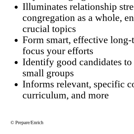
Illuminates relationship str
congregation as a whole, en
crucial topics
Form smart, effective long
focus your efforts
Identify good candidates to
small groups
Informs relevant, specific 
curriculum, and more
© Prepare/Enrich