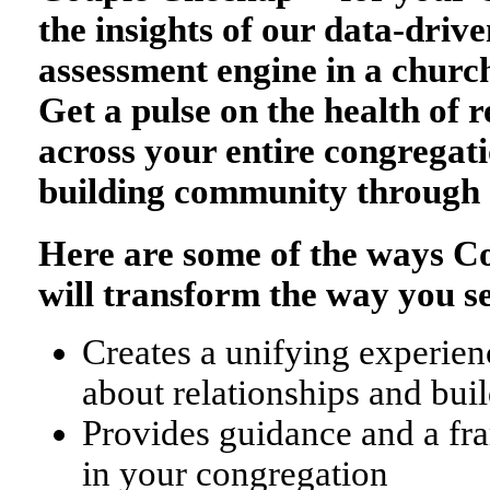
the insights of our data-drive
assessment engine in a church
Get a pulse on the health of r
across your entire congregati
building community through 
Here are some of the ways 
will transform the way you s
Creates a unifying experienc
about relationships and bu
Provides guidance and a fr
in your congregation