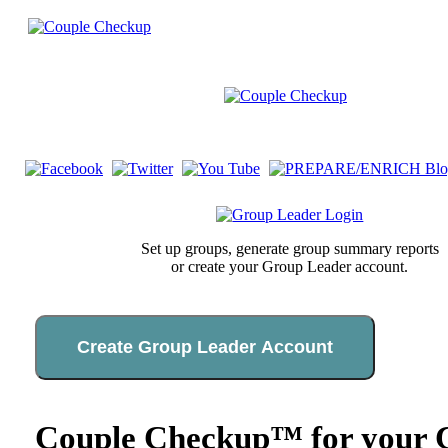
Set up groups, generate group summary reports
or create your Group Leader account.
Create Group Leader Account
Couple Checkup™ for your C