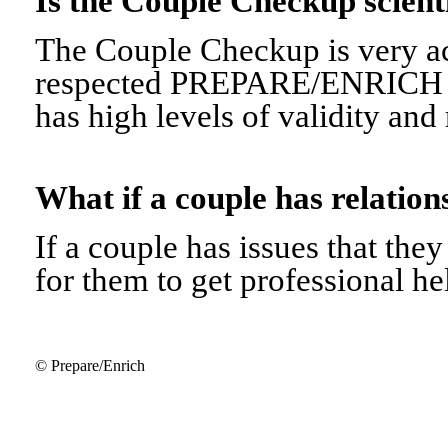
Is the Couple Checkup scien
The Couple Checkup is very ac
respected PREPARE/ENRICH 
has high levels of validity and r
What if a couple has relati
If a couple has issues that they 
for them to get professional he
© Prepare/Enrich