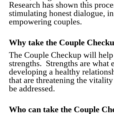
Research has shown this proce
stimulating honest dialogue, i
empowering couples.
Why take the Couple Chec
The Couple Checkup will help c
strengths. Strengths are what 
developing a healthy relationshi
that are threatening the vitalit
be addressed.
Who can take the Couple 