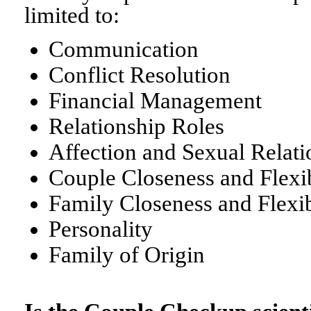
limited to:
Communication
Conflict Resolution
Financial Management
Relationship Roles
Affection and Sexual Relati
Couple Closeness and Flexib
Family Closeness and Flexib
Personality
Family of Origin