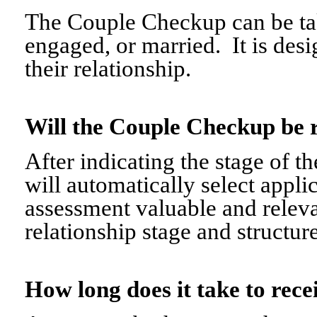
The Couple Checkup can be tak
engaged, or married. It is desi
their relationship.
Will the Couple Checkup be 
After indicating the stage of t
will automatically select appli
assessment valuable and relevant
relationship stage and structure
How long does it take to re