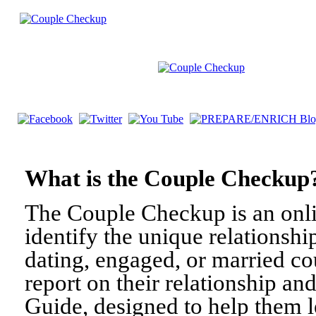
What is the Couple Check
The Couple Checkup is an onli
identify the unique relationshi
dating, engaged, or married c
report on their relationship a
Guide, designed to help them l