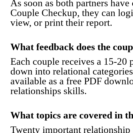
As soon as both partners have 
Couple Checkup, they can logi
view, or print their report.
What feedback does the cou
Each couple receives a 15-20 p
down into relational categorie
available as a free PDF downl
relationships skills.
What topics are covered in
Twenty important relationship 