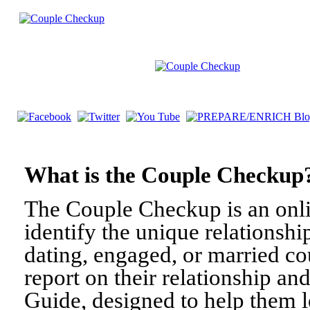
What is the Couple Check
The Couple Checkup is an onli
identify the unique relationshi
dating, engaged, or married c
report on their relationship a
Guide, designed to help them l