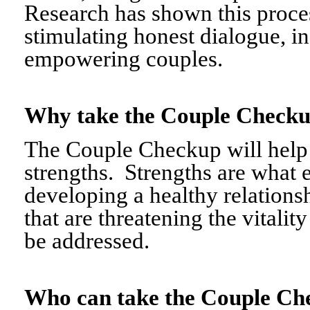
Research has shown this proce
stimulating honest dialogue, i
empowering couples.
Why take the Couple Chec
The Couple Checkup will help c
strengths. Strengths are what 
developing a healthy relationshi
that are threatening the vitalit
be addressed.
Who can take the Couple 