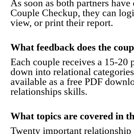
As soon as both partners have 
Couple Checkup, they can logi
view, or print their report.
What feedback does the cou
Each couple receives a 15-20 p
down into relational categorie
available as a free PDF downl
relationships skills.
What topics are covered in
Twenty important relationship 