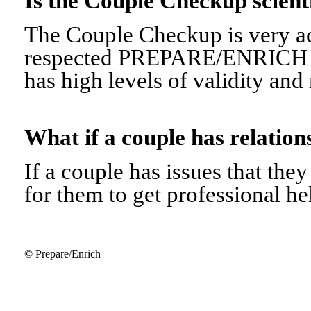
Is the Couple Checkup scien
The Couple Checkup is very ac
respected PREPARE/ENRICH 
has high levels of validity and r
What if a couple has relati
If a couple has issues that they 
for them to get professional he
© Prepare/Enrich