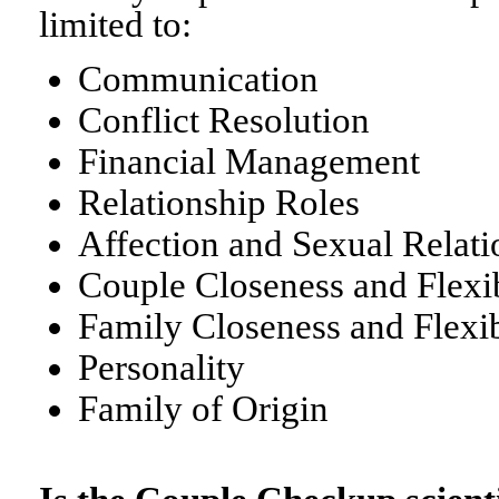
limited to:
Communication
Conflict Resolution
Financial Management
Relationship Roles
Affection and Sexual Relati
Couple Closeness and Flexib
Family Closeness and Flexib
Personality
Family of Origin