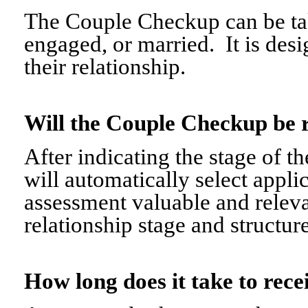
The Couple Checkup can be tak
engaged, or married. It is desi
their relationship.
Will the Couple Checkup be 
After indicating the stage of t
will automatically select appli
assessment valuable and relevant
relationship stage and structure
How long does it take to re