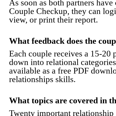
As soon as both partners have 
Couple Checkup, they can logi
view, or print their report.
What feedback does the cou
Each couple receives a 15-20 p
down into relational categorie
available as a free PDF downl
relationships skills.
What topics are covered in
Twenty important relationship 