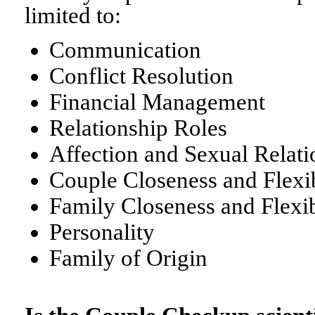
limited to:
Communication
Conflict Resolution
Financial Management
Relationship Roles
Affection and Sexual Relati
Couple Closeness and Flexib
Family Closeness and Flexib
Personality
Family of Origin