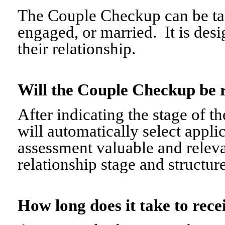
The Couple Checkup can be tak
engaged, or married. It is desi
their relationship.
Will the Couple Checkup be 
After indicating the stage of t
will automatically select appli
assessment valuable and relevant
relationship stage and structure
How long does it take to re