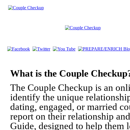
What is the Couple Check
The Couple Checkup is an onli
identify the unique relationshi
dating, engaged, or married c
report on their relationship a
Guide, designed to help them l