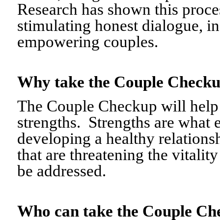
Research has shown this proce
stimulating honest dialogue, i
empowering couples.
Why take the Couple Chec
The Couple Checkup will help c
strengths. Strengths are what 
developing a healthy relationshi
that are threatening the vitalit
be addressed.
Who can take the Couple 