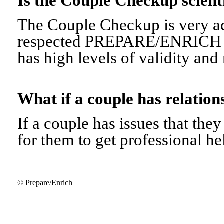
Is the Couple Checkup scien
The Couple Checkup is very ac
respected PREPARE/ENRICH 
has high levels of validity and r
What if a couple has relati
If a couple has issues that they 
for them to get professional he
© Prepare/Enrich