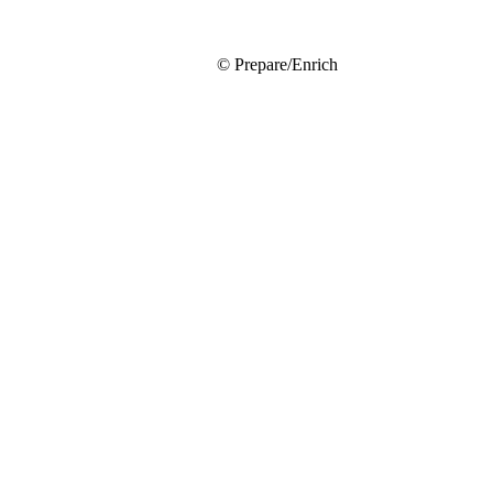
© Prepare/Enrich