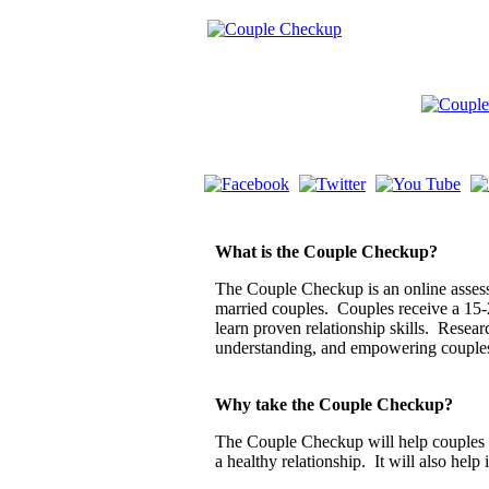
What is the Couple Checkup?
The Couple Checkup is an online assessm
married couples. Couples receive a 15-
learn proven relationship skills. Resea
understanding, and empowering couple
Why take the Couple Checkup?
The Couple Checkup will help couples di
a healthy relationship. It will also help 