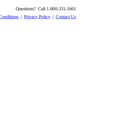
Questions? Call 1-800-331-1661
Conditions
|
Privacy Policy
|
Contact Us