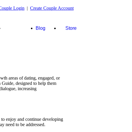
Couple Login
|
Create Couple Account
FAQ's &
Blog
Store
more
wth areas of dating, engaged, or
n Guide, designed to help them
dialogue, increasing
s to enjoy and continue developing
 may need to be addressed.