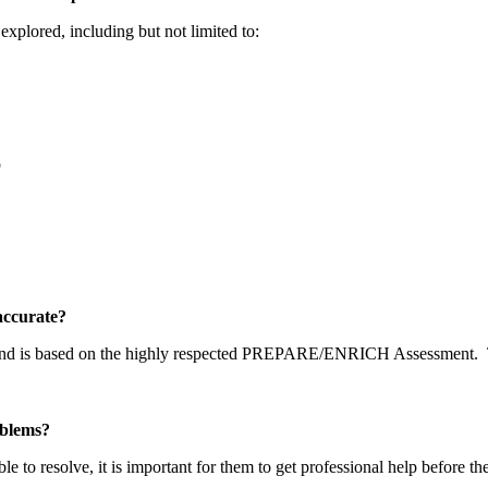
explored, including but not limited to:
p
y accurate?
 and is based on the highly respected PREPARE/ENRICH Assessment.
problems?
able to resolve, it is important for them to get professional help before t