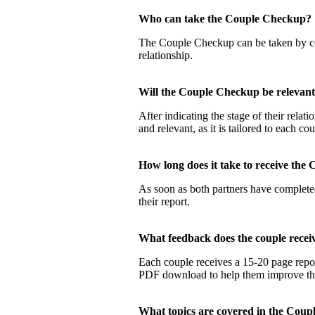
Who can take the Couple Checku
The Couple Checkup can be taken by coup
relationship.
Will the Couple Checkup be relevan
After indicating the stage of their rela
and relevant, as it is tailored to each co
How long does it take to receive t
As soon as both partners have completed
their report.
What feedback does the couple rec
Each couple receives a 15-20 page report
PDF download to help them improve their
What topics are covered in the Co