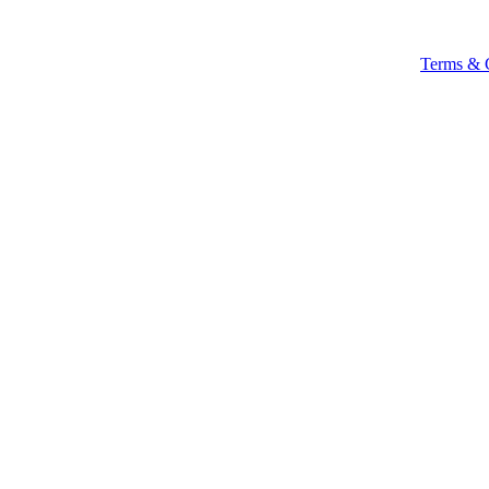
Terms & 