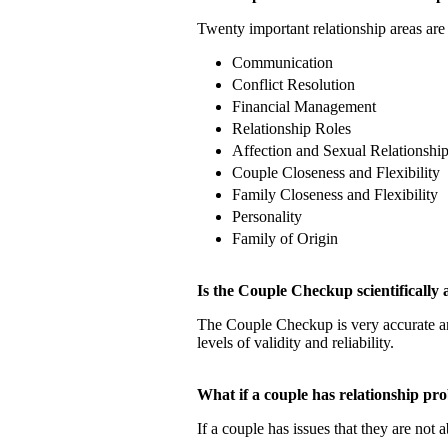
Twenty important relationship areas are 
Communication
Conflict Resolution
Financial Management
Relationship Roles
Affection and Sexual Relationshi
Couple Closeness and Flexibility
Family Closeness and Flexibility
Personality
Family of Origin
Is the Couple Checkup scientificall
The Couple Checkup is very accurate
levels of validity and reliability.
What if a couple has relationship 
If a couple has issues that they are not 