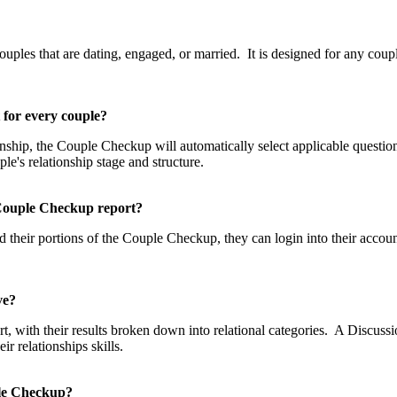
p?
les that are dating, engaged, or married. It is designed for any couple
t for every couple?
tionship, the Couple Checkup will automatically select applicable questi
uple's relationship stage and structure.
he Couple Checkup report?
 their portions of the Couple Checkup, they can login into their accou
eive?
, with their results broken down into relational categories. A Discussio
 relationships skills.
uple Checkup?