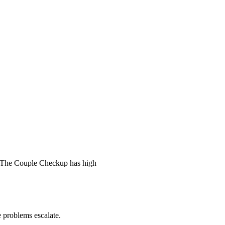
 The Couple Checkup has high
he problems escalate.