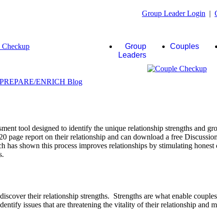
Group Leader Login
|
Group
Couples
Leaders
ent tool designed to identify the unique relationship strengths and gro
20 page report on their relationship and can download a free Discussio
rch has shown this process improves relationships by stimulating honest 
s.
scover their relationship strengths. Strengths are what enable couple
identify issues that are threatening the vitality of their relationship and