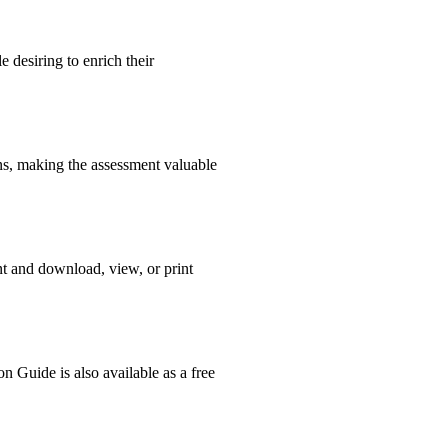
 desiring to enrich their
ons, making the assessment valuable
nt and download, view, or print
n Guide is also available as a free