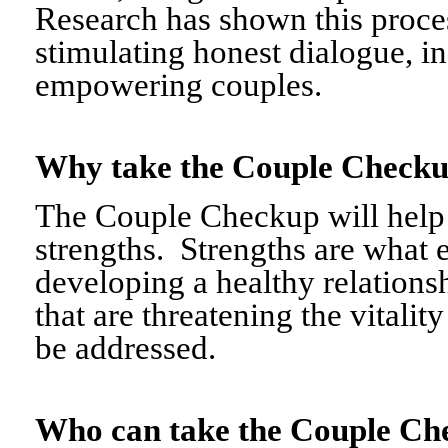
Research has shown this proce
stimulating honest dialogue, i
empowering couples.
Why take the Couple Chec
The Couple Checkup will help c
strengths. Strengths are what 
developing a healthy relationshi
that are threatening the vitalit
be addressed.
Who can take the Couple 