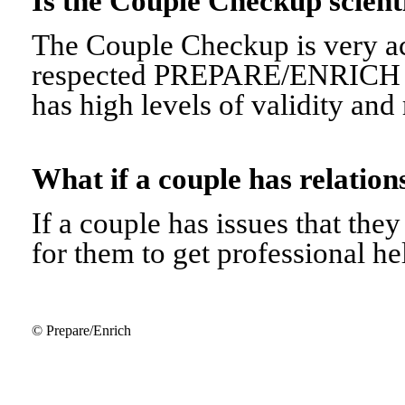
Is the Couple Checkup scien
The Couple Checkup is very ac
respected PREPARE/ENRICH 
has high levels of validity and r
What if a couple has relati
If a couple has issues that they 
for them to get professional he
© Prepare/Enrich