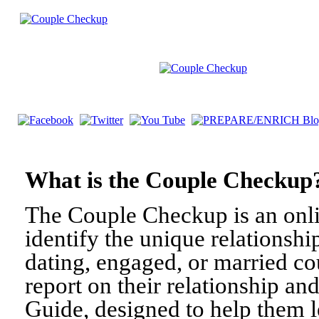
What is the Couple Check
The Couple Checkup is an onli
identify the unique relationshi
dating, engaged, or married c
report on their relationship a
Guide, designed to help them l