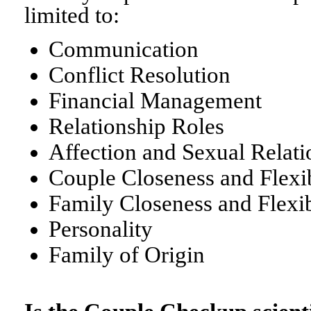
limited to:
Communication
Conflict Resolution
Financial Management
Relationship Roles
Affection and Sexual Relati
Couple Closeness and Flexib
Family Closeness and Flexib
Personality
Family of Origin