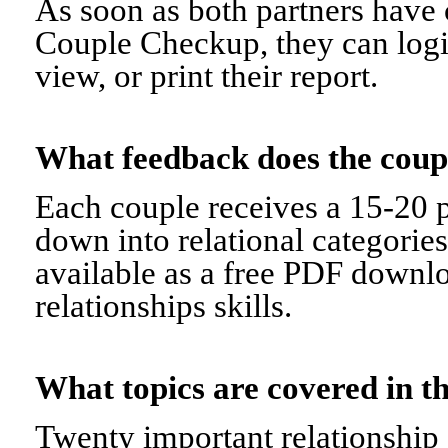
As soon as both partners have 
Couple Checkup, they can logi
view, or print their report.
What feedback does the cou
Each couple receives a 15-20 p
down into relational categorie
available as a free PDF downl
relationships skills.
What topics are covered in
Twenty important relationship 