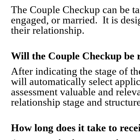
The Couple Checkup can be tak
engaged, or married. It is desi
their relationship.
Will the Couple Checkup be 
After indicating the stage of t
will automatically select appli
assessment valuable and relevant
relationship stage and structure
How long does it take to re