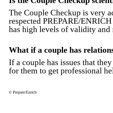
Is the Couple Checkup scien
The Couple Checkup is very ac
respected PREPARE/ENRICH 
has high levels of validity and r
What if a couple has relati
If a couple has issues that they 
for them to get professional he
© Prepare/Enrich