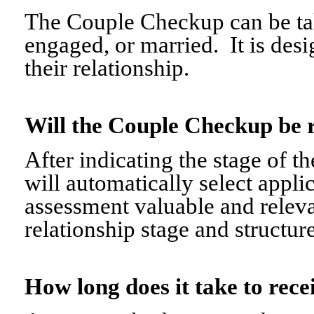
The Couple Checkup can be tak
engaged, or married. It is desi
their relationship.
Will the Couple Checkup be 
After indicating the stage of t
will automatically select appli
assessment valuable and relevant
relationship stage and structure
How long does it take to re