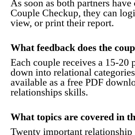
As soon as both partners have 
Couple Checkup, they can logi
view, or print their report.
What feedback does the cou
Each couple receives a 15-20 p
down into relational categorie
available as a free PDF downl
relationships skills.
What topics are covered in
Twenty important relationship 