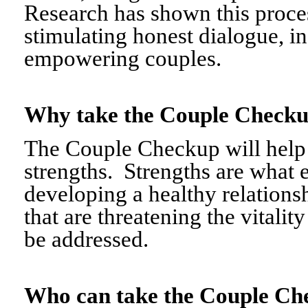
Research has shown this proce
stimulating honest dialogue, i
empowering couples.
Why take the Couple Chec
The Couple Checkup will help c
strengths. Strengths are what 
developing a healthy relationshi
that are threatening the vitalit
be addressed.
Who can take the Couple 