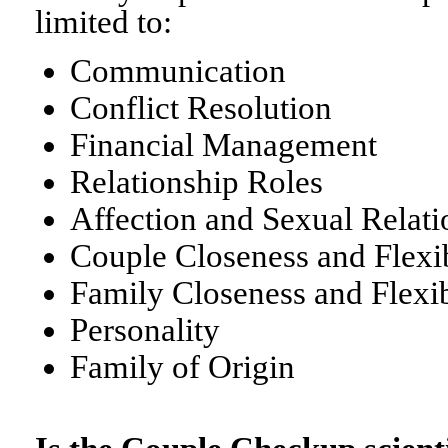
limited to:
Communication
Conflict Resolution
Financial Management
Relationship Roles
Affection and Sexual Relati
Couple Closeness and Flexib
Family Closeness and Flexib
Personality
Family of Origin