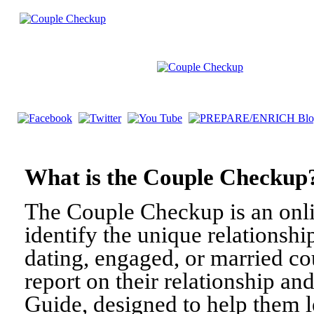
What is the Couple Check
The Couple Checkup is an onli
identify the unique relationshi
dating, engaged, or married c
report on their relationship a
Guide, designed to help them l