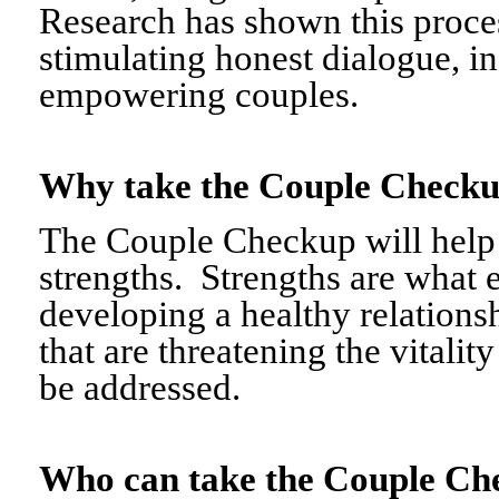
Research has shown this proce
stimulating honest dialogue, i
empowering couples.
Why take the Couple Chec
The Couple Checkup will help c
strengths. Strengths are what 
developing a healthy relationshi
that are threatening the vitalit
be addressed.
Who can take the Couple 