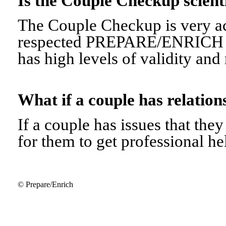
Is the Couple Checkup scien
The Couple Checkup is very ac
respected PREPARE/ENRICH 
has high levels of validity and r
What if a couple has relati
If a couple has issues that they 
for them to get professional he
© Prepare/Enrich