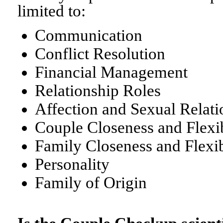
limited to:
Communication
Conflict Resolution
Financial Management
Relationship Roles
Affection and Sexual Relati
Couple Closeness and Flexib
Family Closeness and Flexib
Personality
Family of Origin