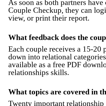
As soon as both partners have 
Couple Checkup, they can logi
view, or print their report.
What feedback does the cou
Each couple receives a 15-20 p
down into relational categorie
available as a free PDF downl
relationships skills.
What topics are covered in
Twenty important relationship 