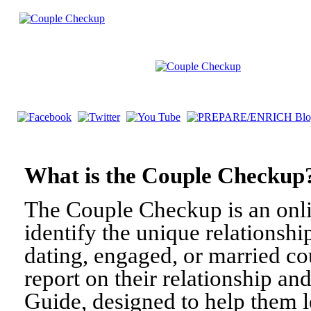
What is the Couple Check
The Couple Checkup is an onli
identify the unique relationshi
dating, engaged, or married c
report on their relationship a
Guide, designed to help them l