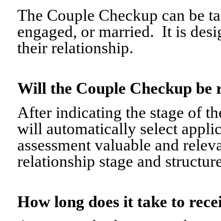
The Couple Checkup can be tak
engaged, or married. It is desi
their relationship.
Will the Couple Checkup be 
After indicating the stage of t
will automatically select appli
assessment valuable and relevant
relationship stage and structure
How long does it take to re