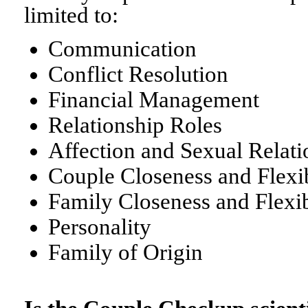
limited to:
Communication
Conflict Resolution
Financial Management
Relationship Roles
Affection and Sexual Relati
Couple Closeness and Flexib
Family Closeness and Flexib
Personality
Family of Origin