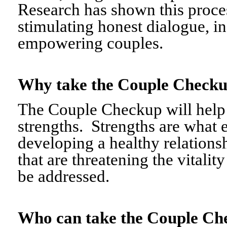
Research has shown this proce
stimulating honest dialogue, i
empowering couples.
Why take the Couple Chec
The Couple Checkup will help c
strengths. Strengths are what 
developing a healthy relationshi
that are threatening the vitalit
be addressed.
Who can take the Couple 