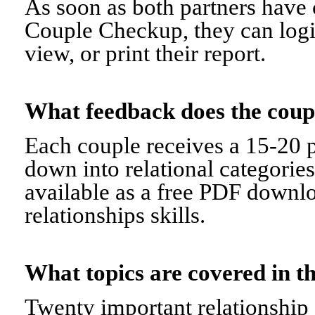
As soon as both partners have 
Couple Checkup, they can logi
view, or print their report.
What feedback does the cou
Each couple receives a 15-20 p
down into relational categorie
available as a free PDF downl
relationships skills.
What topics are covered in
Twenty important relationship 