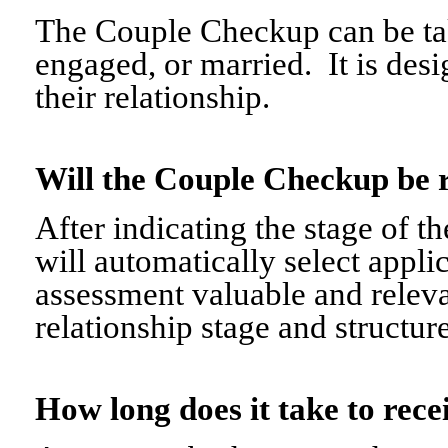
The Couple Checkup can be tak
engaged, or married. It is desi
their relationship.
Will the Couple Checkup be 
After indicating the stage of t
will automatically select appli
assessment valuable and relevant
relationship stage and structure
How long does it take to re