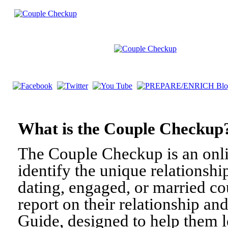
What is the Couple Check
The Couple Checkup is an onli
identify the unique relationshi
dating, engaged, or married c
report on their relationship a
Guide, designed to help them l