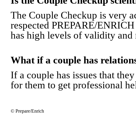
Is the Couple Checkup scien
The Couple Checkup is very ac
respected PREPARE/ENRICH 
has high levels of validity and r
What if a couple has relati
If a couple has issues that they 
for them to get professional he
© Prepare/Enrich