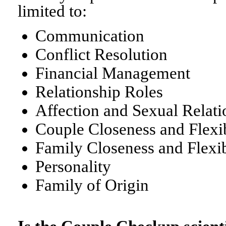
limited to:
Communication
Conflict Resolution
Financial Management
Relationship Roles
Affection and Sexual Relati
Couple Closeness and Flexib
Family Closeness and Flexib
Personality
Family of Origin