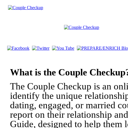
What is the Couple Check
The Couple Checkup is an onli
identify the unique relationshi
dating, engaged, or married c
report on their relationship a
Guide, designed to help them l