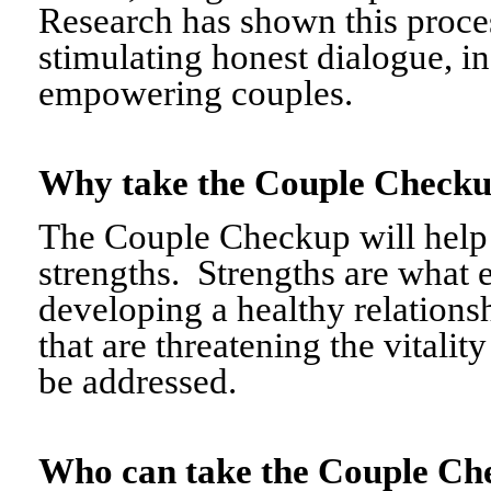
Research has shown this proce
stimulating honest dialogue, i
empowering couples.
Why take the Couple Chec
The Couple Checkup will help c
strengths. Strengths are what 
developing a healthy relationshi
that are threatening the vitalit
be addressed.
Who can take the Couple 