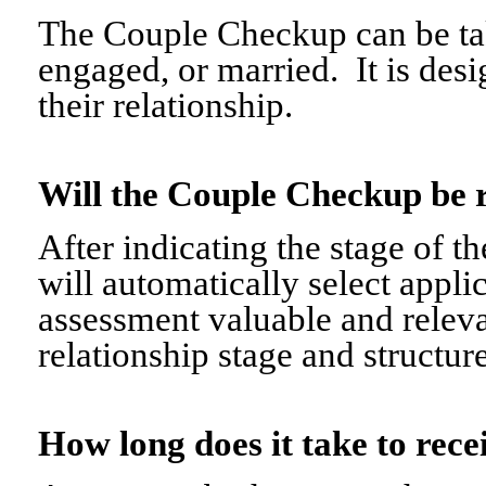
The Couple Checkup can be tak
engaged, or married. It is desi
their relationship.
Will the Couple Checkup be 
After indicating the stage of t
will automatically select appli
assessment valuable and relevant
relationship stage and structure
How long does it take to re