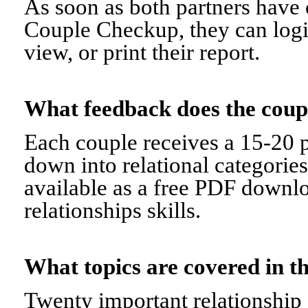
As soon as both partners have 
Couple Checkup, they can logi
view, or print their report.
What feedback does the cou
Each couple receives a 15-20 p
down into relational categorie
available as a free PDF downl
relationships skills.
What topics are covered in
Twenty important relationship 