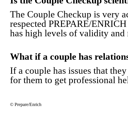
Is the Couple Checkup scien
The Couple Checkup is very ac
respected PREPARE/ENRICH 
has high levels of validity and r
What if a couple has relati
If a couple has issues that they 
for them to get professional he
© Prepare/Enrich