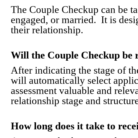
The Couple Checkup can be tak
engaged, or married. It is desi
their relationship.
Will the Couple Checkup be 
After indicating the stage of t
will automatically select appli
assessment valuable and relevant
relationship stage and structure
How long does it take to re