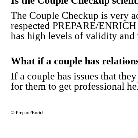
Is the Couple Checkup scien
The Couple Checkup is very ac
respected PREPARE/ENRICH 
has high levels of validity and r
What if a couple has relati
If a couple has issues that they 
for them to get professional he
© Prepare/Enrich