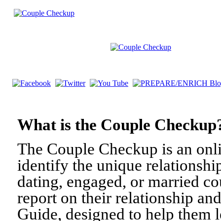
What is the Couple Check
The Couple Checkup is an onli
identify the unique relationshi
dating, engaged, or married c
report on their relationship a
Guide, designed to help them l