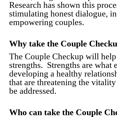
Research has shown this proce
stimulating honest dialogue, i
empowering couples.
Why take the Couple Chec
The Couple Checkup will help c
strengths. Strengths are what 
developing a healthy relationshi
that are threatening the vitalit
be addressed.
Who can take the Couple 