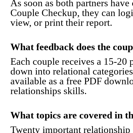
As soon as both partners have 
Couple Checkup, they can logi
view, or print their report.
What feedback does the cou
Each couple receives a 15-20 p
down into relational categorie
available as a free PDF downl
relationships skills.
What topics are covered in
Twenty important relationship 