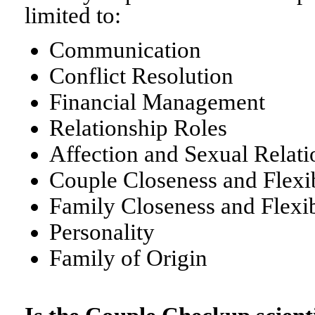
limited to:
Communication
Conflict Resolution
Financial Management
Relationship Roles
Affection and Sexual Relati
Couple Closeness and Flexib
Family Closeness and Flexib
Personality
Family of Origin