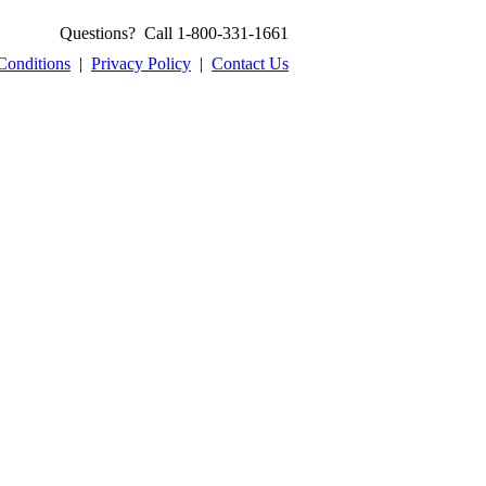
Questions? Call 1-800-331-1661
Conditions
|
Privacy Policy
|
Contact Us