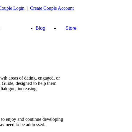
Couple Login
|
Create Couple Account
FAQ's &
Blog
Store
more
wth areas of dating, engaged, or
n Guide, designed to help them
dialogue, increasing
s to enjoy and continue developing
 may need to be addressed.