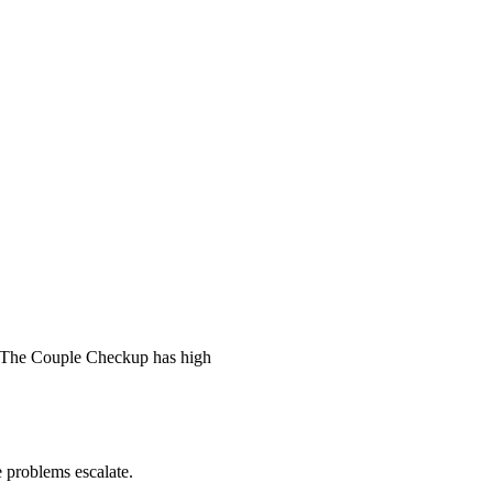
 The Couple Checkup has high
he problems escalate.