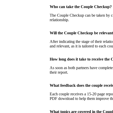
Who can take the Couple Checku
The Couple Checkup can be taken by coup
relationship.
Will the Couple Checkup be relevan
After indicating the stage of their rela
and relevant, as it is tailored to each co
How long does it take to receive t
As soon as both partners have completed
their report.
What feedback does the couple rec
Each couple receives a 15-20 page report
PDF download to help them improve their
What topics are covered in the Co