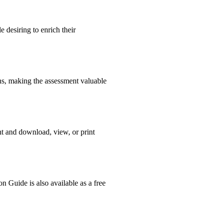
 desiring to enrich their
ons, making the assessment valuable
nt and download, view, or print
n Guide is also available as a free