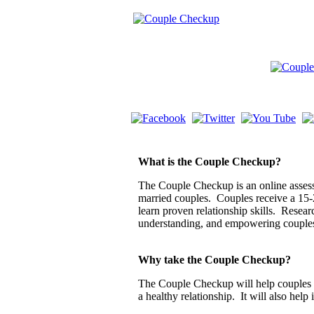
What is the Couple Checkup?
The Couple Checkup is an online assessm
married couples. Couples receive a 15-
learn proven relationship skills. Resea
understanding, and empowering couple
Why take the Couple Checkup?
The Couple Checkup will help couples di
a healthy relationship. It will also help 