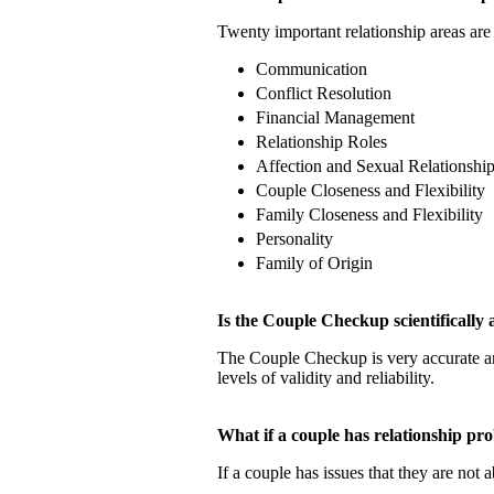
Twenty important relationship areas are 
Communication
Conflict Resolution
Financial Management
Relationship Roles
Affection and Sexual Relationshi
Couple Closeness and Flexibility
Family Closeness and Flexibility
Personality
Family of Origin
Is the Couple Checkup scientificall
The Couple Checkup is very accurate
levels of validity and reliability.
What if a couple has relationship 
If a couple has issues that they are not 