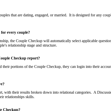
p?
les that are dating, engaged, or married. It is designed for any couple
t for every couple?
tionship, the Couple Checkup will automatically select applicable questi
uple's relationship stage and structure.
he Couple Checkup report?
 their portions of the Couple Checkup, they can login into their accou
eive?
, with their results broken down into relational categories. A Discussio
 relationships skills.
uple Checkup?