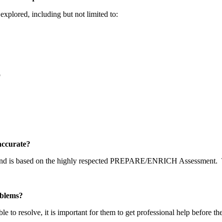
explored, including but not limited to:
p
y accurate?
 and is based on the highly respected PREPARE/ENRICH Assessment.
problems?
able to resolve, it is important for them to get professional help before t