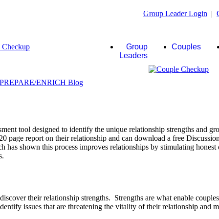
Group Leader Login
|
Group
Couples
Leaders
ent tool designed to identify the unique relationship strengths and gro
20 page report on their relationship and can download a free Discussio
rch has shown this process improves relationships by stimulating honest 
s.
scover their relationship strengths. Strengths are what enable couple
identify issues that are threatening the vitality of their relationship and