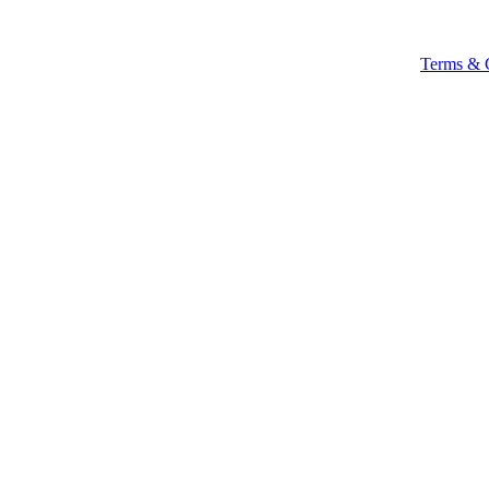
Terms & 