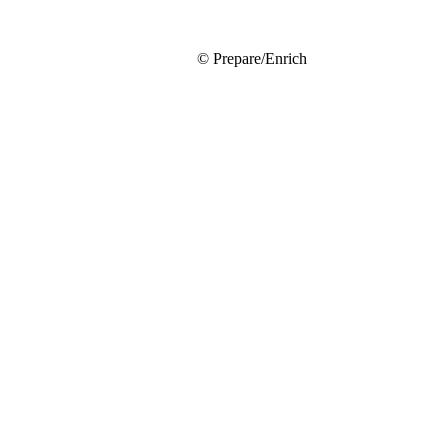
© Prepare/Enrich